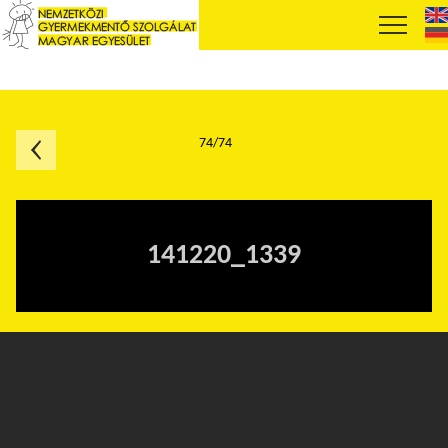
74/74
141220_1339