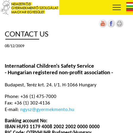
CONTACT US
08/12/2009
International Children's Safety Service
- Hungarian registered non-profit association -
Budapest, Teréz krt. 24. I/1. H-1066 Hungary
Phone: +36 (1) 475-7000
Fax: +36 (1) 302-4136
E-mail:
ngysz@gyermekmento.hu
Banking account No:
IBAN HU93 1179 4008 2002 2002 0000 0000
BIC Code: OTPVHUHB Budapest/Hungary