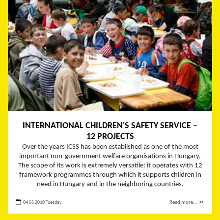
INTERNATIONAL CHILDREN'S SAFETY SERVICE –
12 PROJECTS
Over the years ICSS has been established as one of the most
important non-government welfare organisations in Hungary.
The scope of its work is extremely versatile: it operates with 12
framework programmes through which it supports children in
need in Hungary and in the neighboring countries.
04 05 2010 Tuesday
Read more... ≫