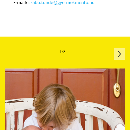
E-mail:
szabo.tunde@gyermekmento.hu
1/2