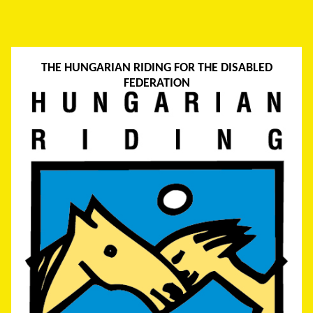
THE HUNGARIAN RIDING FOR THE DISABLED
FEDERATION