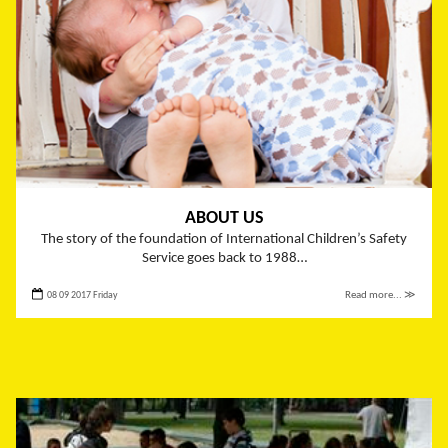
ABOUT US
The story of the foundation of International Children’s Safety
Service goes back to 1988…
08 09 2017 Friday
Read more... ≫