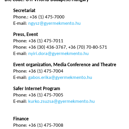
Secretariat
Phone.: +36 (1) 475-7000
E-mail:
ngysz@gyermekmento.hu
Press, Event
Phone: +36 (1) 475-7011
Phone: +36 (30) 436-3767, +36 (70) 70-80-571
E-mail:
nyiri.dora@gyermekmento.hu
Event organization, Media Conference and Theatre
Phone: +36 (1) 475-7004
E-mail:
gabos.erika@gyermekmento.hu
Safer Internet Program
Phone: +36 (1) 475-7005
E-mail:
kurko.zsuzsa@gyermekmento.hu
Finance
Phone: +36 (1) 475-7008