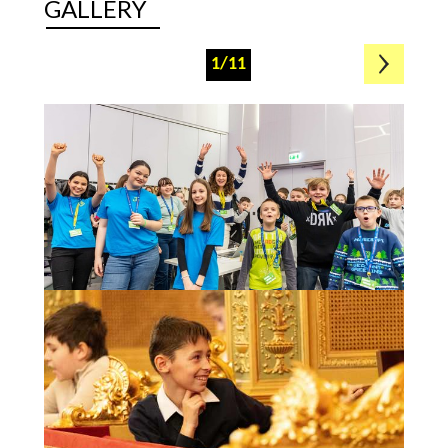
GALLERY
1/11