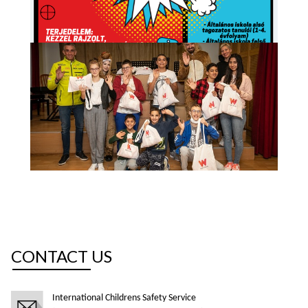
CONTACT US
International Childrens Safety Service