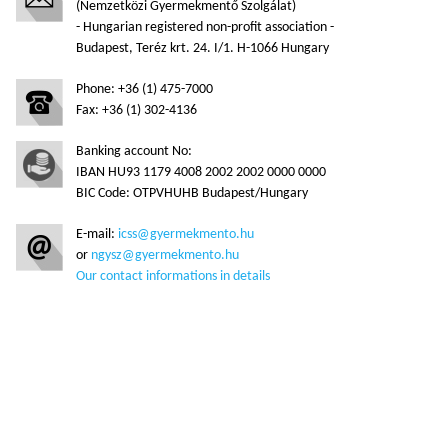
(Nemzetközi Gyermekmentő Szolgálat)
- Hungarian registered non-profit association -
Budapest, Teréz krt. 24. I/1. H-1066 Hungary
Phone: +36 (1) 475-7000
Fax: +36 (1) 302-4136
Banking account No:
IBAN HU93 1179 4008 2002 2002 0000 0000
BIC Code: OTPVHUHB Budapest/Hungary
E-mail:
icss@gyermekmento.hu
or
ngysz@gyermekmento.hu
Our contact informations in details