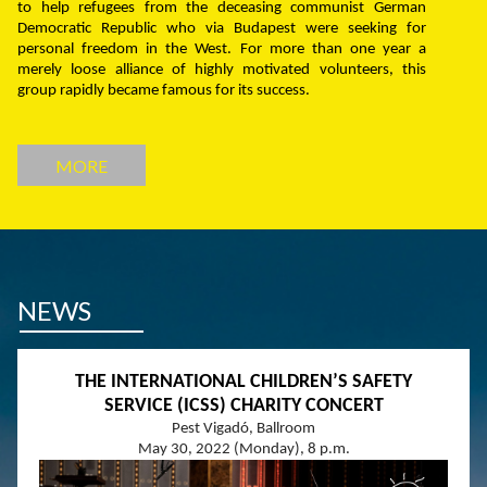
to help refugees from the deceasing communist German
Democratic Republic who via Budapest were seeking for
personal freedom in the West. For more than one year a
merely loose alliance of highly motivated volunteers, this
group rapidly became famous for its success.
MORE
NEWS
THE INTERNATIONAL CHILDREN’S SAFETY
SERVICE (ICSS) CHARITY CONCERT
Pest Vigadó, Ballroom
May 30, 2022 (Monday), 8 p.m.