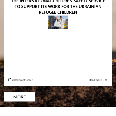
THE INTERNATIONAL CHILDREN SAFETY SERVICE
TO SUPPORT ITS WORK FOR THE UKRAINIAN
REFUGEE CHILDREN
28 03 2022 Monday
Read more... ≫
MORE