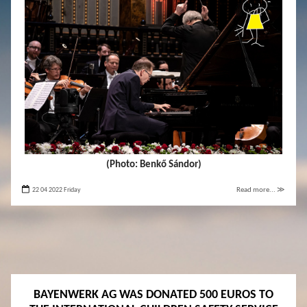
(Photo: Benkő Sándor)
22 04 2022 Friday
Read more... ≫
BAYENWERK AG WAS DONATED 500 EUROS TO