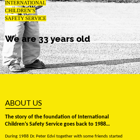
INTERNATIONAL
CHILDREN’S
SAFETY SERVICE
We are 33 years old
ABOUT US
The story of the foundation of International
Children’s Safety Service goes back to 1988…
During 1988 Dr. Peter Edvi together with some friends started