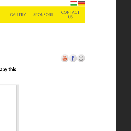
CONTACT
GALLERY
SPONSORS
US
apy this