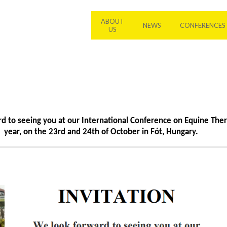
ABOUT
NEWS
CONFERENCES
US
d to seeing you at our International Conference on Equine Ther
year, on the 23rd and 24th of October in Fót, Hungary.