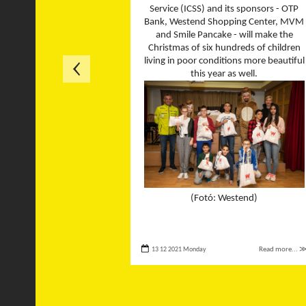
Service (ICSS) and its sponsors - OTP
Bank, Westend Shopping Center, MVM
and Smile Pancake - will make the
Christmas of six hundreds of children
living in poor conditions more beautiful
this year as well.
(Fotó: Westend)
13 12 2021 Monday
Read more... 