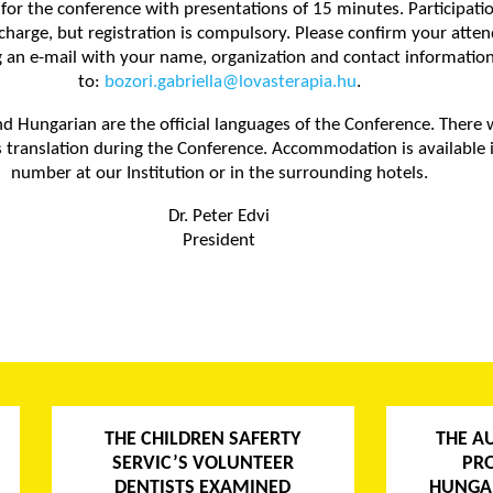
for the conference with presentations of 15 minutes. Participatio
f charge, but registration is compulsory. Please confirm your atte
 an e-mail with your name, organization and contact informatio
to:
bozori.gabriella@lovasterapia.hu
.
nd Hungarian are the official languages of the Conference. There w
 translation during the Conference. Accommodation is available i
number at our Institution or in the surrounding hotels.
Dr. Peter Edvi
President
THE CHILDREN SAFERTY
THE A
SERVIC’S VOLUNTEER
PR
DENTISTS EXAMINED
HUNGA