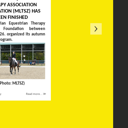
PY ASSOCIATION
TION (MLTSZ) HAS
EEN FINISHED
ian Equestrian Therapy
on Foundation between
26. organized its autumn
rogram.
(Photo: MLTSZ)
ay
Read more... ≫