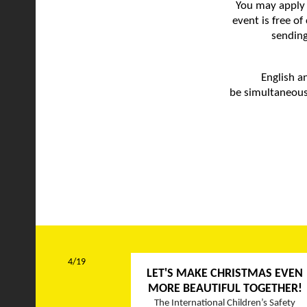
You may apply 
event is free o
sending
English a
be simultaneous
4/19
LET'S MAKE CHRISTMAS EVEN
MORE BEAUTIFUL TOGETHER!
The International Children’s Safety