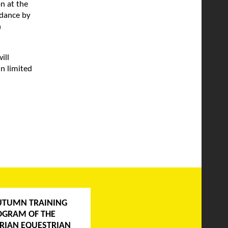
n at the
ndance by
n
ill
n limited
UTUMN TRAINING
OGRAM OF THE
RIAN EQUESTRIAN