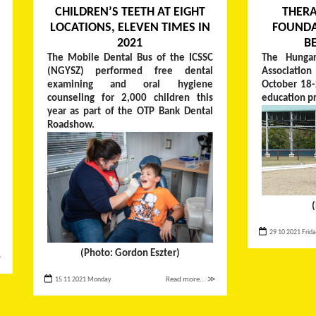
CHILDREN’S TEETH AT EIGHT
THERA
LOCATIONS, ELEVEN TIMES IN
FOUNDA
2021
B
The Mobile Dental Bus of the ICSSC
The Hungar
(NGYSZ) performed free dental
Associati
examining and oral hygiene
October 18-
counseling for 2,000 children this
education p
year as part of the OTP Bank Dental
Roadshow.
29 10 2021 Frid
(Photo: Gordon Eszter)
≫
15 11 2021 Monday
Read more... ≫