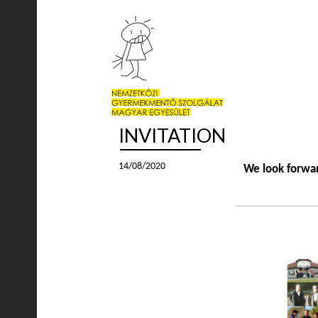
INVITATION
14/08/2020
We look forwar