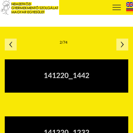
2/74
141220_1442