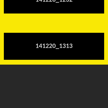
141220_1232
141220_1313