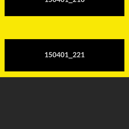
150401_216
150401_221