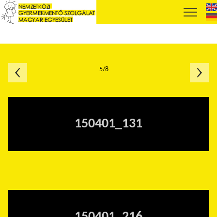
5/8
150401_131