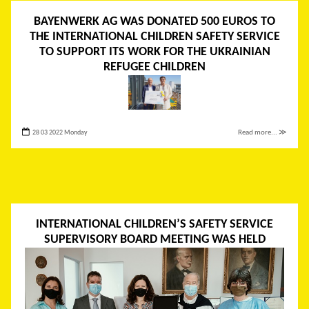
BAYENWERK AG WAS DONATED 500 EUROS TO
THE INTERNATIONAL CHILDREN SAFETY SERVICE
TO SUPPORT ITS WORK FOR THE UKRAINIAN
REFUGEE CHILDREN
28 03 2022 Monday
Read more... ≫
INTERNATIONAL CHILDREN’S SAFETY SERVICE
SUPERVISORY BOARD MEETING WAS HELD