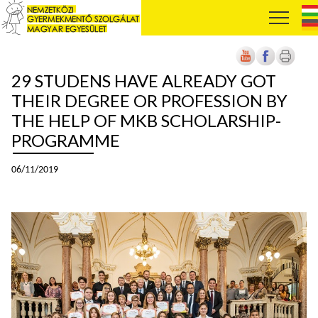
29 STUDENS HAVE ALREADY GOT
THEIR DEGREE OR PROFESSION BY
THE HELP OF MKB SCHOLARSHIP-
PROGRAMME
06/11/2019