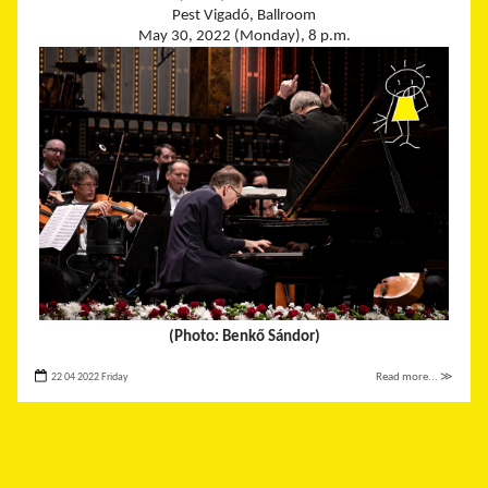
Pest Vigadó, Ballroom
May 30, 2022 (Monday), 8 p.m.
(Photo: Benkő Sándor)
22 04 2022 Friday
Read more... ≫