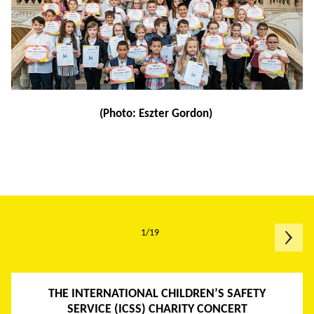
(Photo: Eszter Gordon)
1/19
THE INTERNATIONAL CHILDREN’S SAFETY
SERVICE (ICSS) CHARITY CONCERT