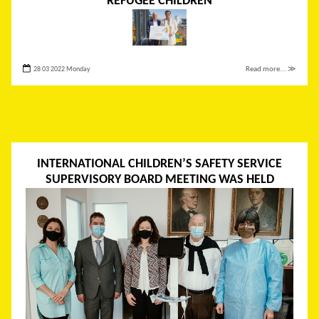
REFUGEE CHILDREN
28 03 2022 Monday
Read more... ≫
INTERNATIONAL CHILDREN’S SAFETY SERVICE
SUPERVISORY BOARD MEETING WAS HELD