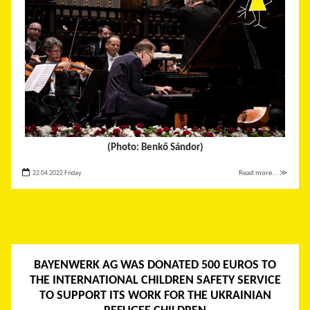
(Photo: Benkő Sándor)
22 04 2022 Friday
Read more... ≫
BAYENWERK AG WAS DONATED 500 EUROS TO
THE INTERNATIONAL CHILDREN SAFETY SERVICE
TO SUPPORT ITS WORK FOR THE UKRAINIAN