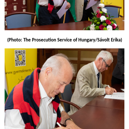
(Photo: The Prosecution Service of Hungary/Sávolt Erika)