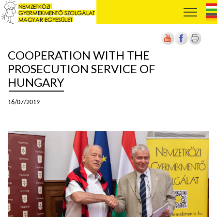
COOPERATION WITH THE
PROSECUTION SERVICE OF
HUNGARY
16/07/2019