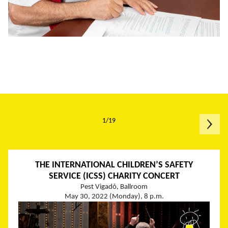
1/19
THE INTERNATIONAL CHILDREN’S SAFETY
SERVICE (ICSS) CHARITY CONCERT
Pest Vigadó, Ballroom
May 30, 2022 (Monday), 8 p.m.