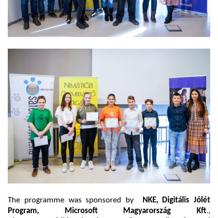
The programme was sponsored by
NKE, Digitális Jólét
Program, Microsoft Magyarország Kft
.,