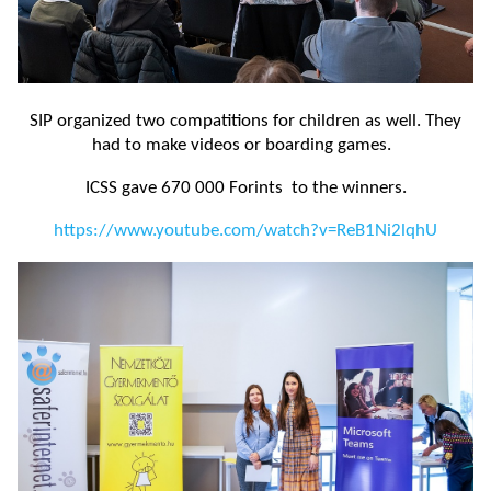
SIP organized two compatitions for children as well. They
had to make videos or boarding games.
ICSS gave 670 000 Forints to the winners.
https://www.youtube.com/watch?v=ReB1Ni2lqhU