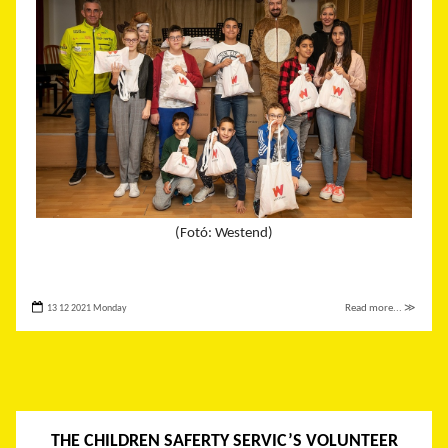
(Fotó: Westend)
13 12 2021 Monday
Read more... ≫
THE CHILDREN SAFERTY SERVIC’S VOLUNTEER