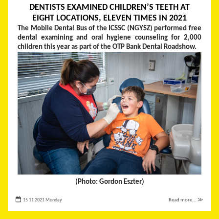
DENTISTS EXAMINED CHILDREN’S TEETH AT
EIGHT LOCATIONS, ELEVEN TIMES IN 2021
The Mobile Dental Bus of the ICSSC (NGYSZ) performed free
dental examining and oral hygiene counseling for 2,000
children this year as part of the OTP Bank Dental Roadshow.
(Photo: Gordon Eszter)
15 11 2021 Monday
Read more... ≫