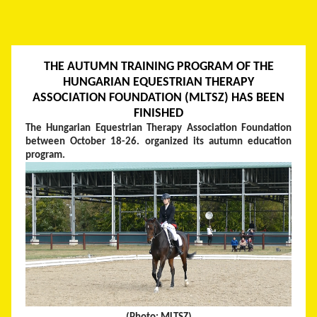
THE AUTUMN TRAINING PROGRAM OF THE
HUNGARIAN EQUESTRIAN THERAPY
ASSOCIATION FOUNDATION (MLTSZ) HAS BEEN
FINISHED
The Hungarian Equestrian Therapy Association Foundation
between October 18-26. organized its autumn education
program.