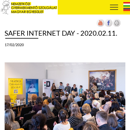
SAFER INTERNET DAY - 2020.02.11.
17/02/2020