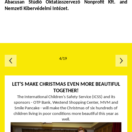
Abacusan
Stúdió Oktatásszervező Nonprofit Kft. and
Nemzeti Kibervédelmi Intézet.
4/19
LET'S MAKE CHRISTMAS EVEN MORE BEAUTIFUL
TOGETHER!
The International Children’s Safety Service (ICSS) and its
sponsors - OTP Bank, Westend Shopping Center, MVM and
Smile Pancake - will make the Christmas of six hundreds of
children living in poor conditions more beautiful this year as
well.