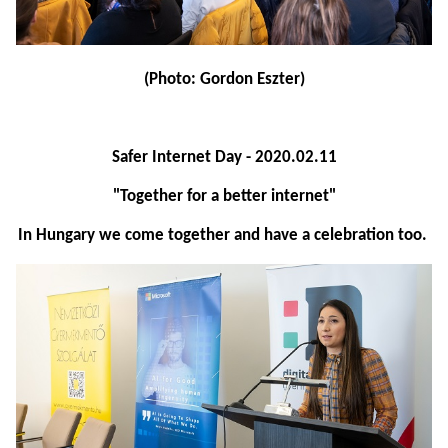
(Photo: Gordon Eszter)
Safer Internet Day - 2020.02.11
"Together for a better internet"
In Hungary we come together and have a celebration too.