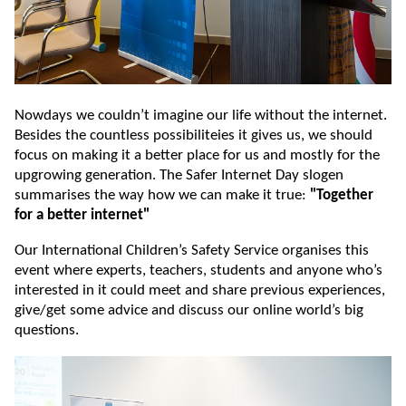
Nowdays we couldn’t imagine our life without the internet.
Besides the countless possibiliteies it gives us, we should
focus on making it a better place for us and mostly for the
upgrowing generation. The Safer Internet Day slogen
summarises the way how we can make it true:
"Together
for a better internet"
Our International Children’s Safety Service organises this
event where experts, teachers, students and anyone who’s
interested in it could meet and share previous experiences,
give/get some advice and discuss our online world’s big
questions.