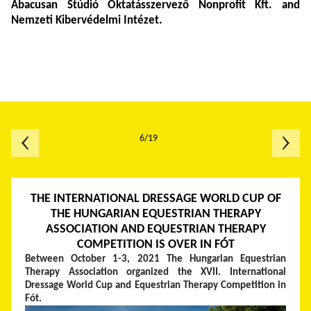
Abacusan
Stúdió Oktatásszervező Nonprofit Kft. and
Nemzeti Kibervédelmi Intézet.
6/19
THE INTERNATIONAL DRESSAGE WORLD CUP OF
THE HUNGARIAN EQUESTRIAN THERAPY
ASSOCIATION AND EQUESTRIAN THERAPY
COMPETITION IS OVER IN FÓT
Between October 1-3, 2021 The Hungarian Equestrian
Therapy Association organized the XVII. International
Dressage World Cup and Equestrian Therapy Competition in
Fót.