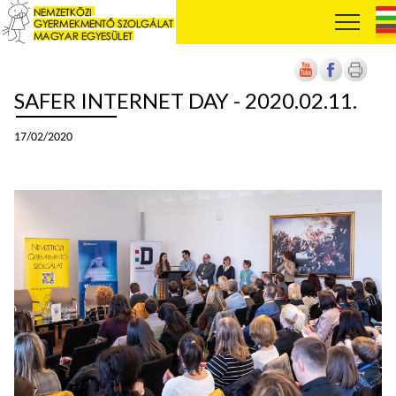
SAFER INTERNET DAY - 2020.02.11.
17/02/2020