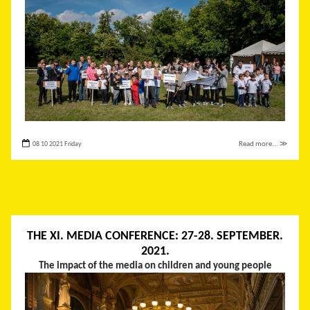
08 10 2021 Friday
Read more... ≫
THE XI. MEDIA CONFERENCE: 27-28. SEPTEMBER.
2021.
The impact of the media on children and young people