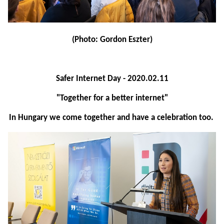
(Photo: Gordon Eszter)
Safer Internet Day - 2020.02.11
"Together for a better internet"
In Hungary we come together and have a celebration too.