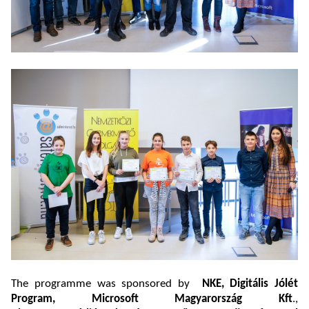
The programme was sponsored by
NKE, Digitális Jólét
Program, Microsoft Magyarország Kft
.,