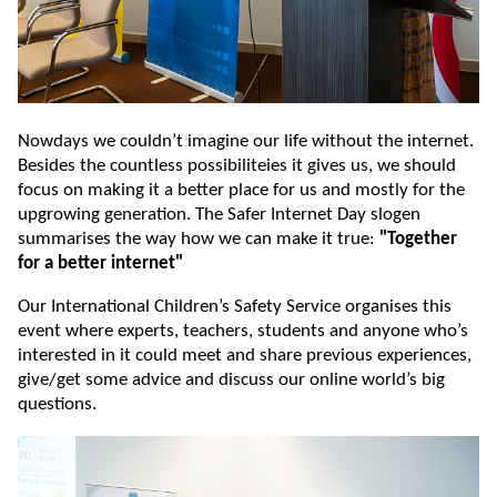
Nowdays we couldn’t imagine our life without the internet.
Besides the countless possibiliteies it gives us, we should
focus on making it a better place for us and mostly for the
upgrowing generation. The Safer Internet Day slogen
summarises the way how we can make it true:
"Together
for a better internet"
Our International Children’s Safety Service organises this
event where experts, teachers, students and anyone who’s
interested in it could meet and share previous experiences,
give/get some advice and discuss our online world’s big
questions.