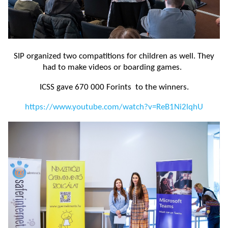
SIP organized two compatitions for children as well. They
had to make videos or boarding games.
ICSS gave 670 000 Forints to the winners.
https://www.youtube.com/watch?v=ReB1Ni2lqhU