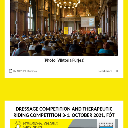
(Photo: Viktória Fürjes)
07 10 2021 Thursday
Read more... ≫
DRESSAGE COMPETITION AND THERAPEUTIC
RIDING COMPETITION 3-1. OCTOBER 2021, FÓT