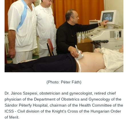
(Photo: Péter Fáth)
Dr. János Szepesi, obstetrician and gynecologist, retired chief
physician of the Department of Obstetrics and Gynecology of the
Sándor Péterfy Hospital, chairman of the Health Committee of the
ICSS - Civil division of the Knight's Cross of the Hungarian Order
of Merit.