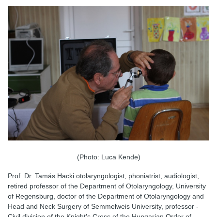
(Photo: Luca Kende)
Prof. Dr. Tamás Hacki otolaryngologist, phoniatrist, audiologist,
retired professor of the Department of Otolaryngology, University
of Regensburg, doctor of the Department of Otolaryngology and
Head and Neck Surgery of Semmelweis University, professor -
Civil division of the Knight's Cross of the Hungarian Order of