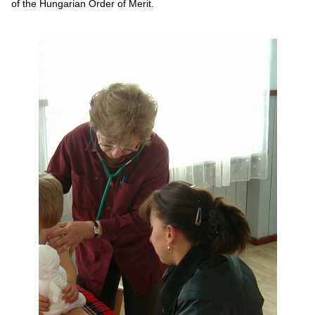
of the Hungarian Order of Merit.