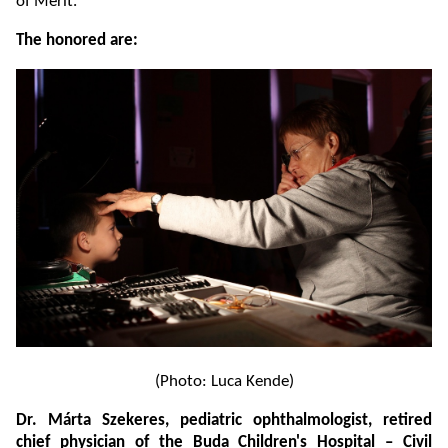
of Merit.
The honored are:
(Photo: Luca Kende)
Dr. Márta Szekeres, pediatric ophthalmologist, retired
chief physician of the Buda Children's Hospital – Civil