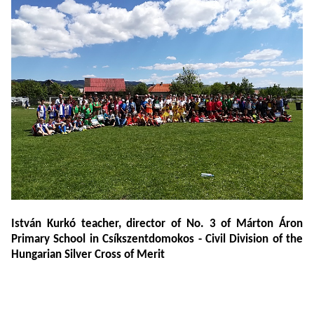
István Kurkó teacher, director of No. 3 of Márton Áron
Primary School in Csíkszentdomokos - Civil Division of the
Hungarian Silver Cross of Merit