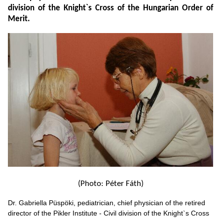
division of the Knight`s Cross of the Hungarian Order of
Merit.
(Photo: Péter Fáth)
Dr. Gabriella Püspöki, pediatrician, chief physician of the retired
director of the Pikler Institute - Civil division of the Knight`s Cross