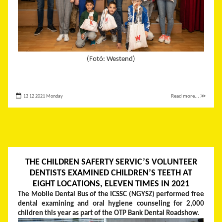
(Fotó: Westend)
13 12 2021 Monday
Read more... ≫
THE CHILDREN SAFERTY SERVIC’S VOLUNTEER
DENTISTS EXAMINED CHILDREN’S TEETH AT
EIGHT LOCATIONS, ELEVEN TIMES IN 2021
The Mobile Dental Bus of the ICSSC (NGYSZ) performed free
dental examining and oral hygiene counseling for 2,000
children this year as part of the OTP Bank Dental Roadshow.