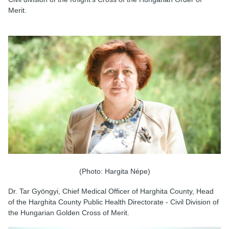
Merit.
(Photo: Hargita Népe)
Dr. Tar Gyöngyi, Chief Medical Officer of Harghita County, Head
of the Harghita County Public Health Directorate - Civil Division of
the Hungarian Golden Cross of Merit.