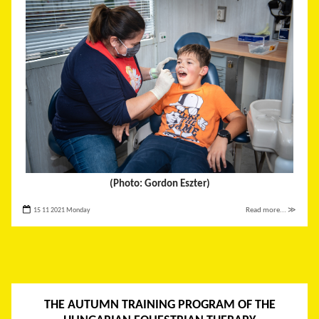
(Photo: Gordon Eszter)
15 11 2021 Monday
Read more... ≫
THE AUTUMN TRAINING PROGRAM OF THE