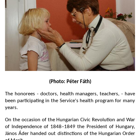
(Photo: Péter Fáth)
The honorees - doctors, health managers, teachers, - have
been participating in the Service's health program for many
years.
On the occasion of the Hungarian Civic Revolution and War
of Independence of 1848–1849 the President of Hungary,
János Áder handed out distinctions of the Hungarian Order