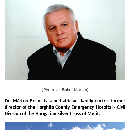
(Photo: dr. Bokor Márton)
Dr. Márton Bokor is a pediatrician, family doctor, former
director of the Harghita County Emergency Hospital - Civil
Division of the Hungarian Silver Cross of Merit.