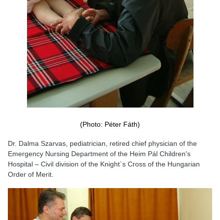
(Photo: Péter Fáth)
Dr. Dalma Szarvas, pediatrician, retired chief physician of the
Emergency Nursing Department of the Heim Pál Children's
Hospital – Civil division of the Knight`s Cross of the Hungarian
Order of Merit.