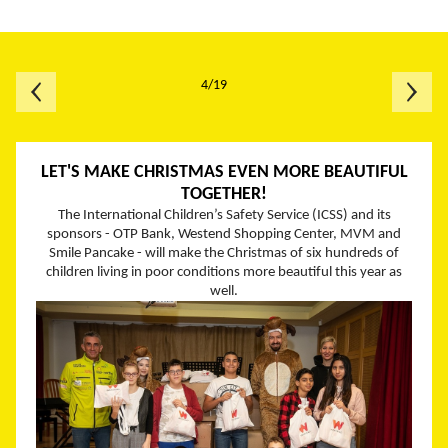
4/19
LET'S MAKE CHRISTMAS EVEN MORE BEAUTIFUL
TOGETHER!
The International Children’s Safety Service (ICSS) and its
sponsors - OTP Bank, Westend Shopping Center, MVM and
Smile Pancake - will make the Christmas of six hundreds of
children living in poor conditions more beautiful this year as
well.