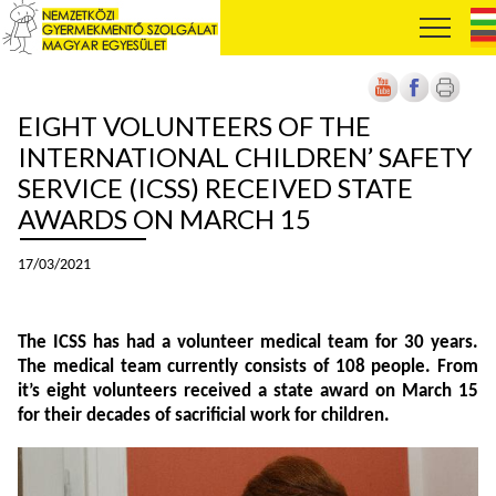
EIGHT VOLUNTEERS OF THE
INTERNATIONAL CHILDREN’ SAFETY
SERVICE (ICSS) RECEIVED STATE
AWARDS ON MARCH 15
17/03/2021
The ICSS has had a volunteer medical team for 30 years.
The medical team currently consists of 108 people. From
it’s eight volunteers received a state award on March 15
for their decades of sacrificial work for children.