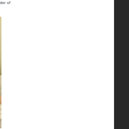
der of