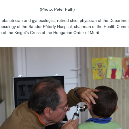
(Photo: Péter Fáth)
 obstetrician and gynecologist, retired chief physician of the Departmen
necology of the Sándor Péterfy Hospital, chairman of the Health Commi
on of the Knight's Cross of the Hungarian Order of Merit.