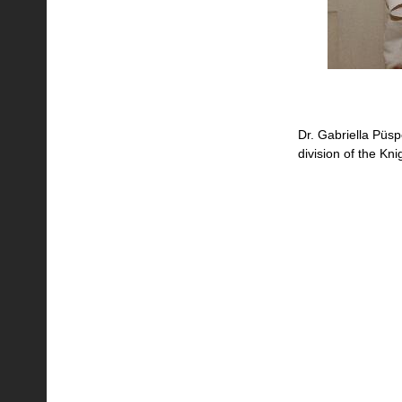
Dr. Gabriella Püspök
division of the Kn