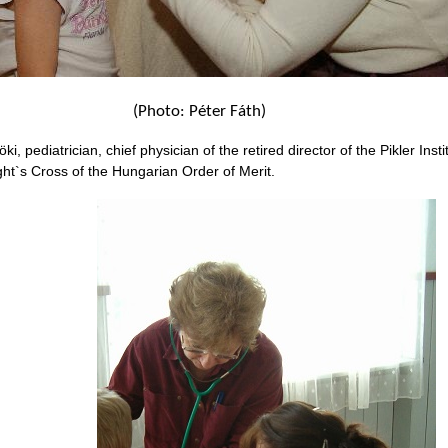
(Photo: Péter Fáth)
i, pediatrician, chief physician of the retired director of the Pikler Instit
ight`s Cross of the Hungarian Order of Merit.