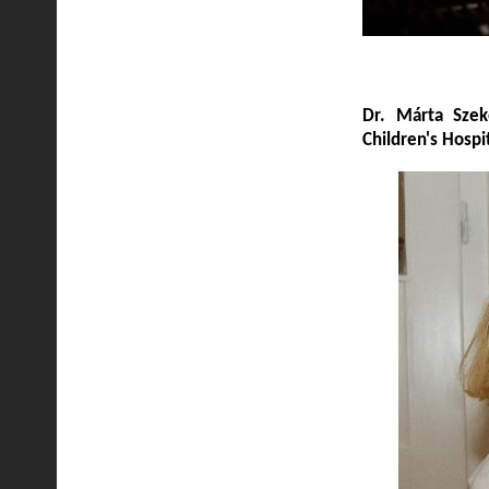
Dr. Márta Szeke
Children's Hospi