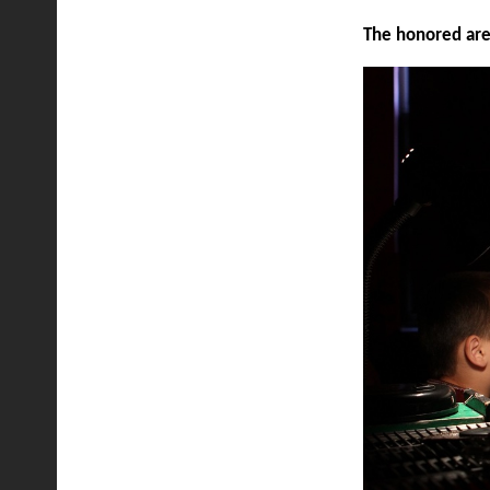
The honored are