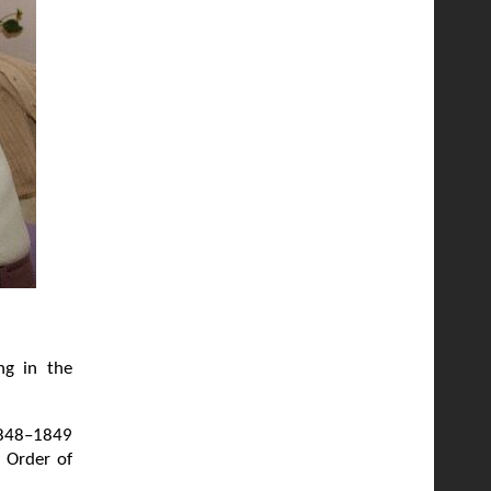
ng in the
 1848–1849
n Order of