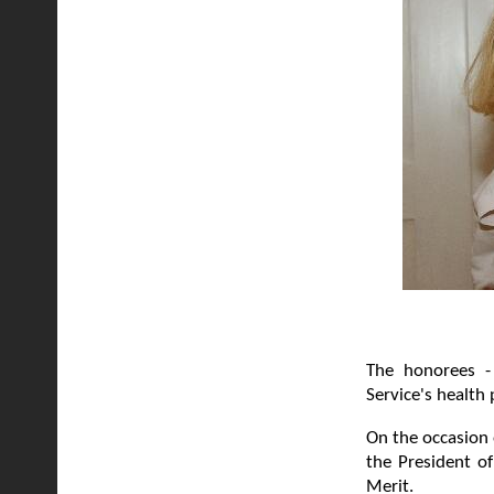
The honorees - 
Service's health
On the occasion
the President o
Merit.