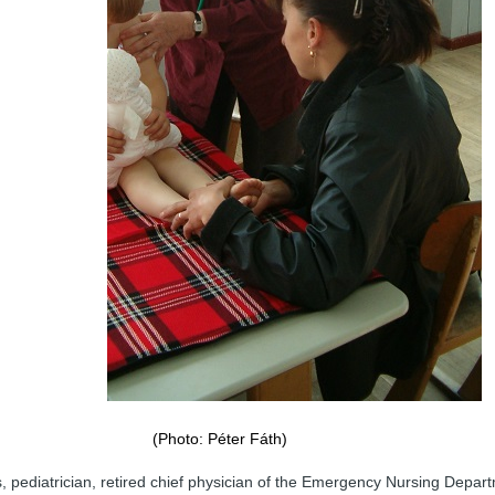
(Photo: Péter Fáth)
 pediatrician, retired chief physician of the Emergency Nursing Depar