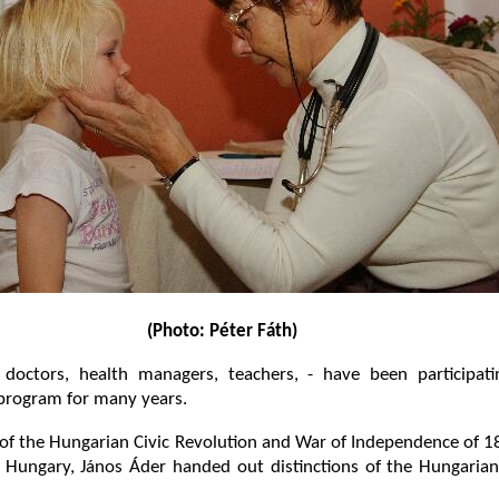
(Photo: Péter Fáth)
doctors, health managers, teachers, - have been participati
 program for many years.
 of the Hungarian Civic Revolution and War of Independence of
f Hungary, János Áder handed out distinctions of the Hungaria