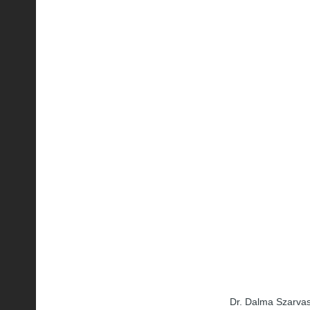
Dr. Dalma Szarvas,