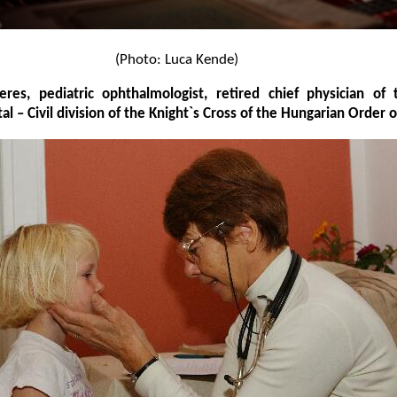
(Photo: Luca Kende)
res, pediatric ophthalmologist, retired chief physician of
tal – Civil division of the Knight`s Cross of the Hungarian Order 