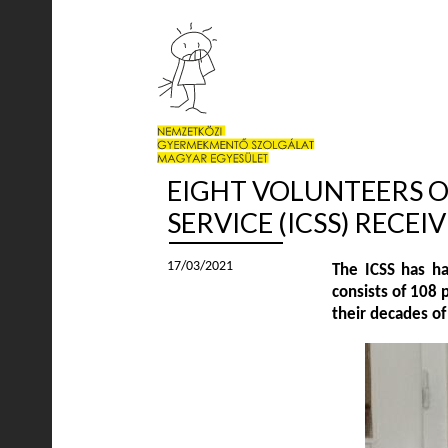
EIGHT VOLUNTEERS O
SERVICE (ICSS) RECE
17/03/2021
The ICSS has ha
consists of 108 
their decades of 