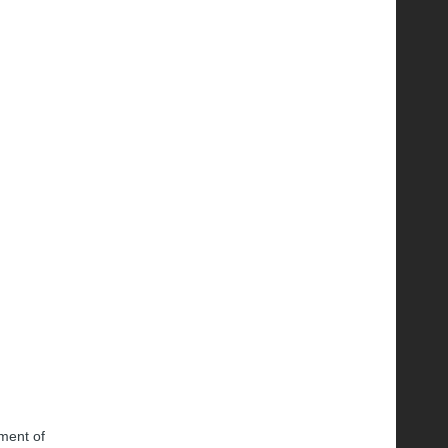
tment of