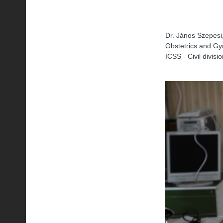
Dr. János Szepesi,
Obstetrics and Gy
ICSS - Civil divisi