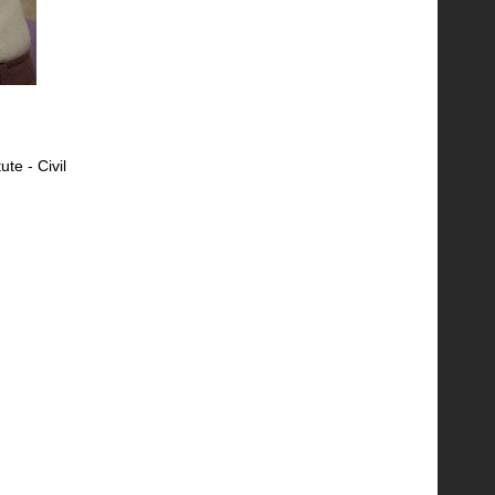
ute - Civil