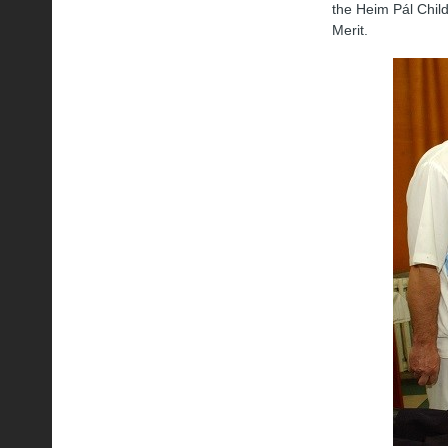
the Heim Pál Child
Merit.