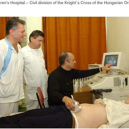
ren's Hospital – Civil division of the Knight`s Cross of the Hungarian Or