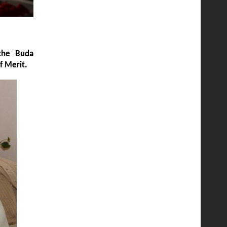
 the Buda
of Merit.