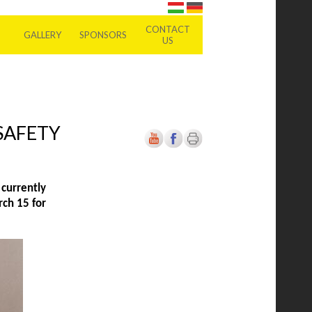
CONTACT
GALLERY
SPONSORS
US
SAFETY
currently
rch 15 for