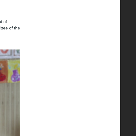
t of
ttee of the