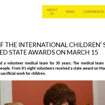
ABOUT
NEWS
CONFERENCES
US
F THE INTERNATIONAL CHILDREN’ 
IVED STATE AWARDS ON MARCH 15
d a volunteer medical team for 30 years. The medical team 
people. From it’s eight volunteers received a state award on Ma
sacrificial work for children.