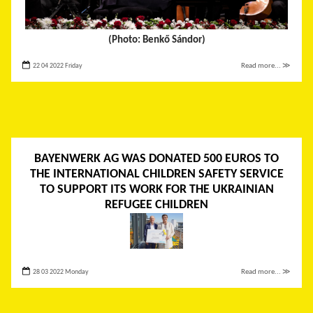
(Photo: Benkő Sándor)
22 04 2022 Friday
Read more... ≫
BAYENWERK AG WAS DONATED 500 EUROS TO
THE INTERNATIONAL CHILDREN SAFETY SERVICE
TO SUPPORT ITS WORK FOR THE UKRAINIAN
REFUGEE CHILDREN
28 03 2022 Monday
Read more... ≫