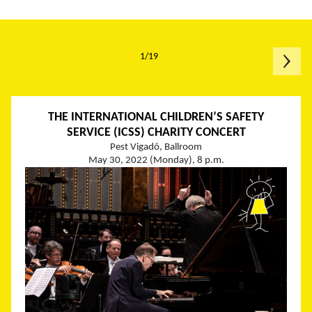
1/19
THE INTERNATIONAL CHILDREN’S SAFETY
SERVICE (ICSS) CHARITY CONCERT
Pest Vigadó, Ballroom
May 30, 2022 (Monday), 8 p.m.