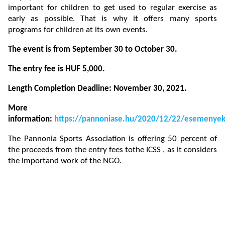
important for children to get used to regular exercise as
early as possible. That is why it offers many sports
programs for children at its own events.
The event is from September 30 to October 30.
The entry fee is HUF 5,000.
Length Completion Deadline: November 30, 2021.
More
information:
https://pannoniase.hu/2020/12/22/esemenye
The Pannonia Sports Association is offering 50 percent of
the proceeds from the entry fees tothe ICSS , as it considers
the importand work of the NGO.