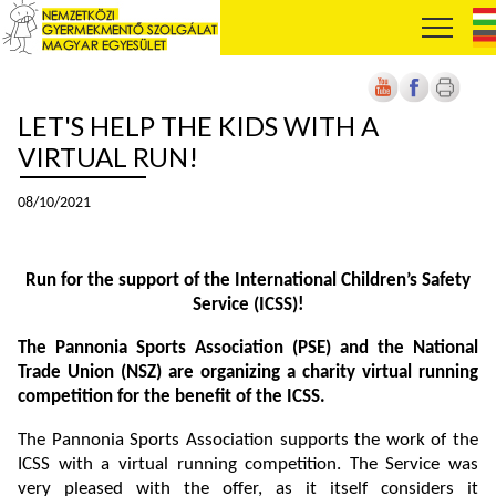
LET'S HELP THE KIDS WITH A
VIRTUAL RUN!
08/10/2021
Run for the support of the International Children’s Safety
Service (ICSS)!
The Pannonia Sports Association (PSE) and the National
Trade Union (NSZ) are organizing a charity virtual running
competition for the benefit of the ICSS.
The Pannonia Sports Association supports the work of the
ICSS with a virtual running competition. The Service was
very pleased with the offer, as it itself considers it