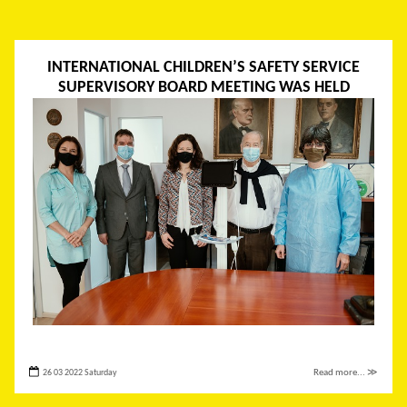
INTERNATIONAL CHILDREN’S SAFETY SERVICE
SUPERVISORY BOARD MEETING WAS HELD
26 03 2022 Saturday
Read more... ≫