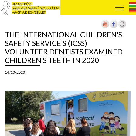
THE INTERNATIONAL CHILDREN'S
SAFETY SERVICE’S (ICSS)
VOLUNTEER DENTISTS EXAMINED
CHILDREN’S TEETH IN 2020
14/10/2020