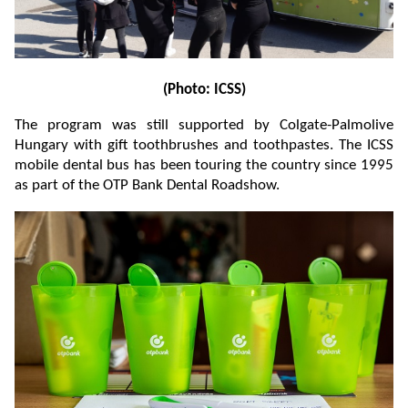
(Photo: ICSS)
The program was still supported by Colgate-Palmolive
Hungary with gift toothbrushes and toothpastes. The ICSS
mobile dental bus has been touring the country since 1995
as part of the OTP Bank Dental Roadshow.