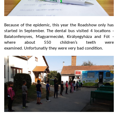
Because of the epidemic, this year the Roadshow only has
started in September. The dental bus visited 4 locations -
Balatonfenyves, Magyarmecské, Királyegyháza and Fót -
where about 550 children’s teeth were
examined. Unfortunatly they were very bad condition.