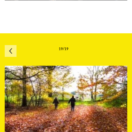
19/19