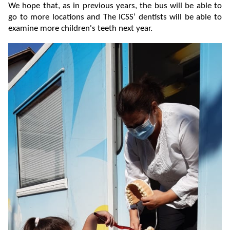
We hope that, as in previous years, the bus will be able to
go to more locations and The ICSS’ dentists will be able to
examine more children's teeth next year.