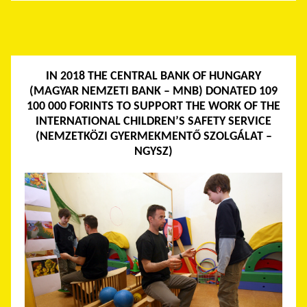
IN 2018 THE CENTRAL BANK OF HUNGARY
(MAGYAR NEMZETI BANK – MNB) DONATED 109
100 000 FORINTS TO SUPPORT THE WORK OF THE
INTERNATIONAL CHILDREN’S SAFETY SERVICE
(NEMZETKÖZI GYERMEKMENTŐ SZOLGÁLAT –
NGYSZ)