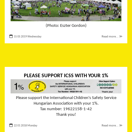
(Photo: Eszter Gordon)
15 05 2019 Wednesday
Read more... ≫
PLEASE SUPPORT ICSS WITH YOUR 1%
Please support the International Children's Safety Service
Hungarian Association with your 1%.
Tax number: 19622158-1-42
Thank you!
22 01 2018 Monday
Read more... ≫