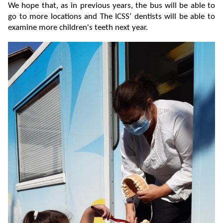
We hope that, as in previous years, the bus will be able to
go to more locations and The ICSS’ dentists will be able to
examine more children's teeth next year.