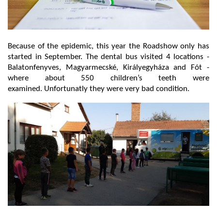
Because of the epidemic, this year the Roadshow only has
started in September. The dental bus visited 4 locations -
Balatonfenyves, Magyarmecské, Királyegyháza and Fót -
where about 550 children’s teeth were
examined. Unfortunatly they were very bad condition.