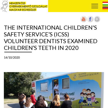
THE INTERNATIONAL CHILDREN'S
SAFETY SERVICE’S (ICSS)
VOLUNTEER DENTISTS EXAMINED
CHILDREN’S TEETH IN 2020
14/10/2020