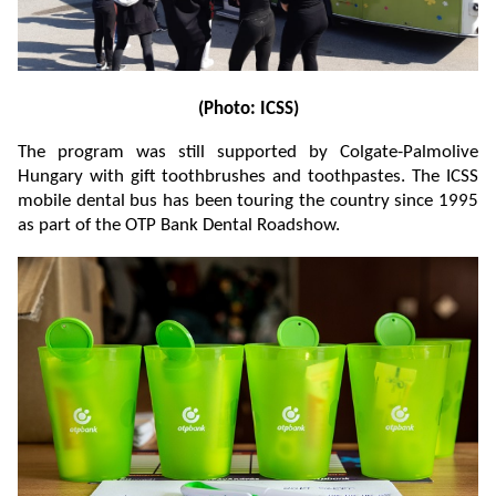
(Photo: ICSS)
The program was still supported by Colgate-Palmolive
Hungary with gift toothbrushes and toothpastes. The ICSS
mobile dental bus has been touring the country since 1995
as part of the OTP Bank Dental Roadshow.