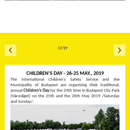
17/19
CHILDREN’S DAY - 26-25 MAY., 2019
The International Children’s Safety Service and the
Municipality of Budapest are organising their traditional,
annual
Children’s Day
for the 29
th
time in Budapest City Park
(Városliget) on the 25
th
and the 26
th
May 2019 /Saturday
and Sunday/.