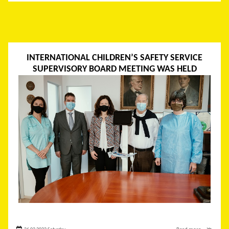
INTERNATIONAL CHILDREN’S SAFETY SERVICE
SUPERVISORY BOARD MEETING WAS HELD