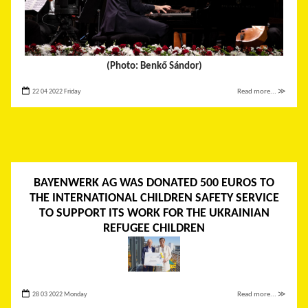
(Photo: Benkő Sándor)
22 04 2022 Friday
Read more... ≫
BAYENWERK AG WAS DONATED 500 EUROS TO
THE INTERNATIONAL CHILDREN SAFETY SERVICE
TO SUPPORT ITS WORK FOR THE UKRAINIAN
REFUGEE CHILDREN
28 03 2022 Monday
Read more... ≫