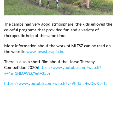
The camps had very good atmosphare, the kids enjoyed the
colorful programs that provided fun and a variety of
therapeutic help at the same time.
More information about the work of MLTSZ can be read on
the website
www.lovasterapia.hu
There is also a short film about the Horse Therapy
Competition 2020:
https://www.youtube.com/watch?
v=4a_1HLOWEkY&t=355s
https://www.youtube.com/watch?v=VPff5iLHwOw&t=1s