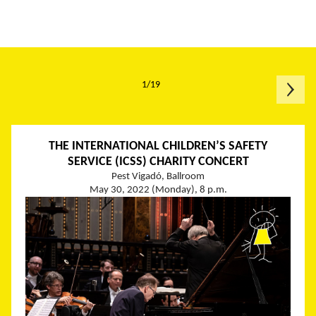
1/19
THE INTERNATIONAL CHILDREN’S SAFETY
SERVICE (ICSS) CHARITY CONCERT
Pest Vigadó, Ballroom
May 30, 2022 (Monday), 8 p.m.