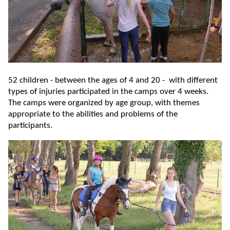
52 children - between the ages of 4 and 20 - with different
types of injuries participated in the camps over 4 weeks.
The camps were organized by age group, with themes
appropriate to the abilities and problems of the
participants.