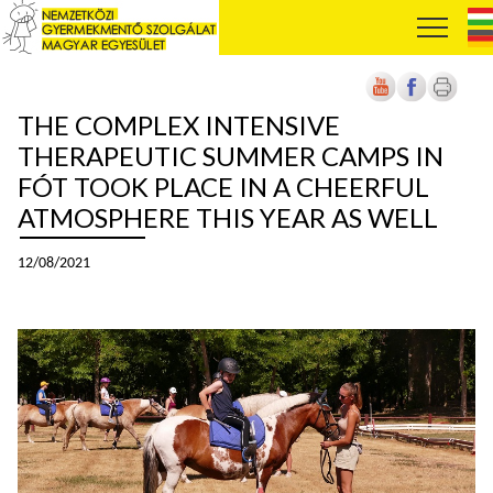
THE COMPLEX INTENSIVE
THERAPEUTIC SUMMER CAMPS IN
FÓT TOOK PLACE IN A CHEERFUL
ATMOSPHERE THIS YEAR AS WELL
12/08/2021