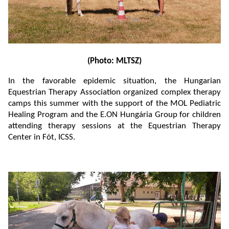
(Photo: MLTSZ)
In the favorable epidemic situation, the Hungarian
Equestrian Therapy Association organized complex therapy
camps this summer with the support of the MOL Pediatric
Healing Program and the E.ON Hungária Group for children
attending therapy sessions at the Equestrian Therapy
Center in Fót, ICSS.