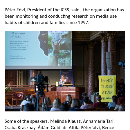
Péter Edvi, President of the ICSS, said, the organization has
been monitoring and conducting research on media use
habits of children and families since 1997.
Some of the speakers: Melinda Klausz, Annamária Tari,
Csaba Krasznay, Ádám Guld, dr. Attila Péterfalvi, Bence