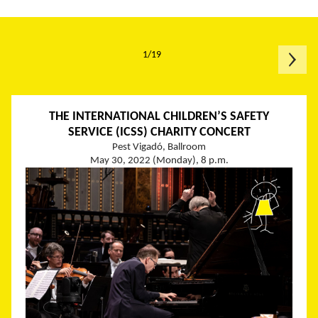
1/19
THE INTERNATIONAL CHILDREN’S SAFETY
SERVICE (ICSS) CHARITY CONCERT
Pest Vigadó, Ballroom
May 30, 2022 (Monday), 8 p.m.