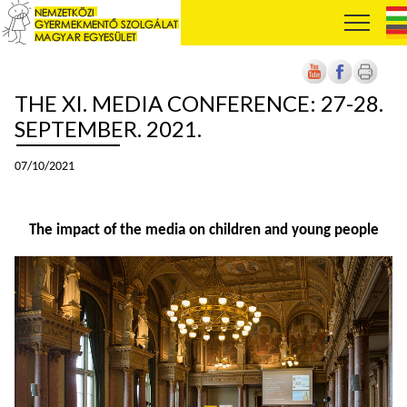
THE XI. MEDIA CONFERENCE: 27-28.
SEPTEMBER. 2021.
07/10/2021
The impact of the media on children and young people