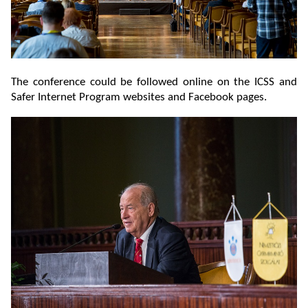
The conference could be followed online on the ICSS and
Safer Internet Program websites and Facebook pages.