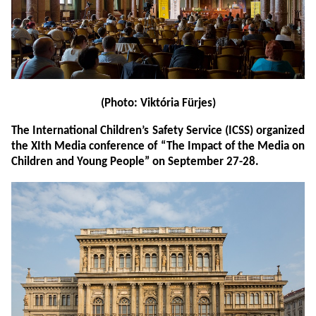
(Photo: Viktória Fürjes)
The International Children’s Safety Service (ICSS) organized
the XIth Media conference of “The Impact of the Media on
Children and Young People” on September 27-28.