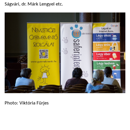
Ságvári, dr. Márk Lengyel etc.
Photo: Viktória Fürjes