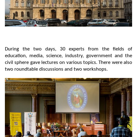
During the two days, 30 experts from the fields of
education, media, science, industry, government and the
civil sphere gave lectures on various topics. There were also
two roundtable discussions and two workshops.