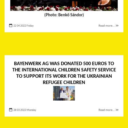
(Photo: Benkő Sándor)
22 04 2022 Friday
Read more... ≫
BAYENWERK AG WAS DONATED 500 EUROS TO
THE INTERNATIONAL CHILDREN SAFETY SERVICE
TO SUPPORT ITS WORK FOR THE UKRAINIAN
REFUGEE CHILDREN
28 03 2022 Monday
Read more... ≫