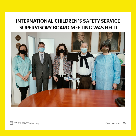
INTERNATIONAL CHILDREN’S SAFETY SERVICE
SUPERVISORY BOARD MEETING WAS HELD
26 03 2022 Saturday
Read more... ≫