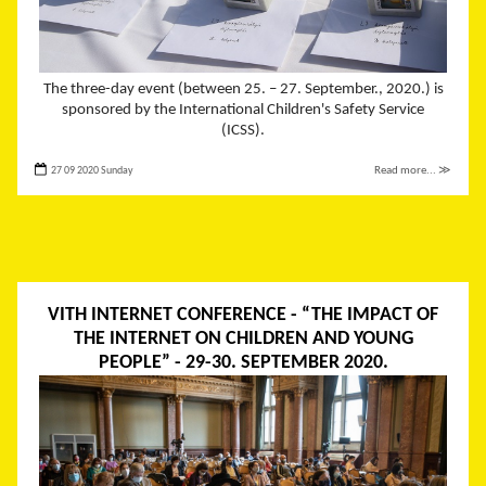
The three-day event (between 25. – 27. September., 2020.) is
sponsored by the International Children's Safety Service
(ICSS).
27 09 2020 Sunday
Read more... ≫
VITH INTERNET CONFERENCE - “THE IMPACT OF
THE INTERNET ON CHILDREN AND YOUNG
PEOPLE” - 29-30. SEPTEMBER 2020.