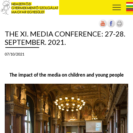
THE XI. MEDIA CONFERENCE: 27-28.
SEPTEMBER. 2021.
07/10/2021
The impact of the media on children and young people