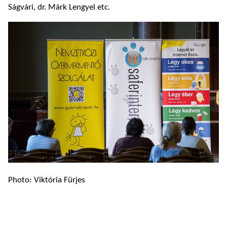
Ságvári, dr. Márk Lengyel etc.
Photo: Viktória Fürjes