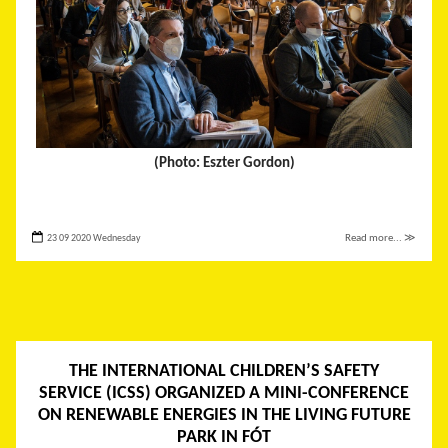
(Photo: Eszter Gordon)
23 09 2020 Wednesday
Read more... ≫
THE INTERNATIONAL CHILDREN’S SAFETY
SERVICE (ICSS) ORGANIZED A MINI-CONFERENCE
ON RENEWABLE ENERGIES IN THE LIVING FUTURE
PARK IN FÓT