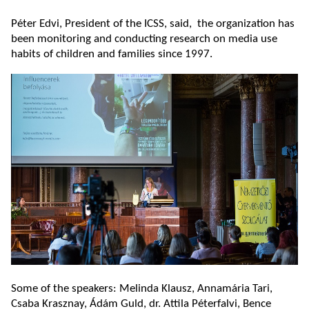
Péter Edvi, President of the ICSS, said, the organization has
been monitoring and conducting research on media use
habits of children and families since 1997.
Some of the speakers: Melinda Klausz, Annamária Tari,
Csaba Krasznay, Ádám Guld, dr. Attila Péterfalvi, Bence