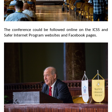
The conference could be followed online on the ICSS and
Safer Internet Program websites and Facebook pages.