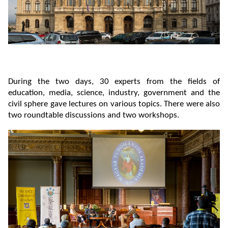
During the two days, 30 experts from the fields of
education, media, science, industry, government and the
civil sphere gave lectures on various topics. There were also
two roundtable discussions and two workshops.