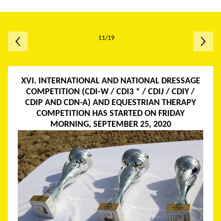
11/19
XVI. INTERNATIONAL AND NATIONAL DRESSAGE
COMPETITION (CDI-W / CDI3 * / CDIJ / CDIY /
CDIP AND CDN-A) AND EQUESTRIAN THERAPY
COMPETITION HAS STARTED ON FRIDAY
MORNING, SEPTEMBER 25, 2020