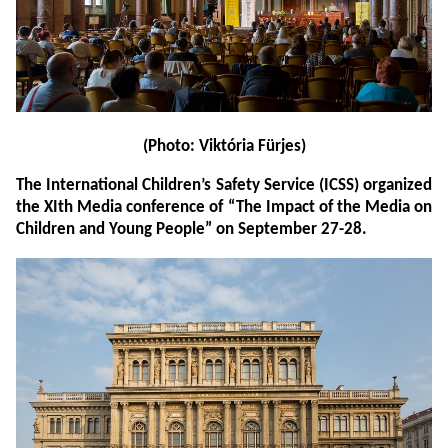
(Photo: Viktória Fürjes)
The International Children’s Safety Service (ICSS) organized
the XIth Media conference of “The Impact of the Media on
Children and Young People” on September 27-28.