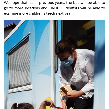
We hope that, as in previous years, the bus will be able to
go to more locations and The ICSS’ dentists will be able to
examine more children's teeth next year.