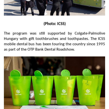
(Photo: ICSS)
The program was still supported by Colgate-Palmolive
Hungary with gift toothbrushes and toothpastes. The ICSS
mobile dental bus has been touring the country since 1995
as part of the OTP Bank Dental Roadshow.