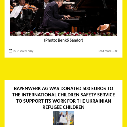
(Photo: Benkő Sándor)
22 04 2022 Friday
Read more... ≫
BAYENWERK AG WAS DONATED 500 EUROS TO
THE INTERNATIONAL CHILDREN SAFETY SERVICE
TO SUPPORT ITS WORK FOR THE UKRAINIAN
REFUGEE CHILDREN