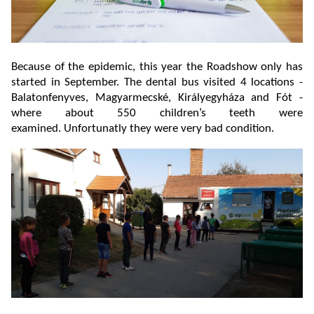
Because of the epidemic, this year the Roadshow only has
started in September. The dental bus visited 4 locations -
Balatonfenyves, Magyarmecské, Királyegyháza and Fót -
where about 550 children’s teeth were
examined. Unfortunatly they were very bad condition.