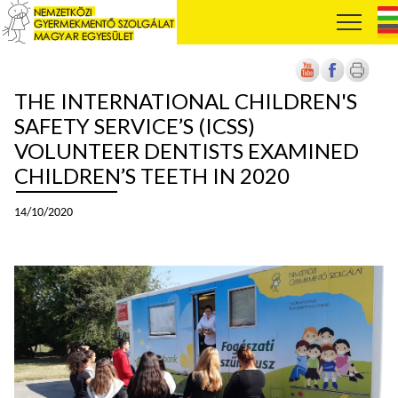
THE INTERNATIONAL CHILDREN'S
SAFETY SERVICE’S (ICSS)
VOLUNTEER DENTISTS EXAMINED
CHILDREN’S TEETH IN 2020
14/10/2020