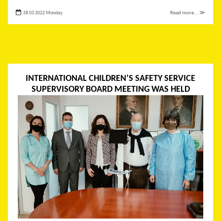
28 03 2022 Monday
Read more... ≫
INTERNATIONAL CHILDREN’S SAFETY SERVICE
SUPERVISORY BOARD MEETING WAS HELD