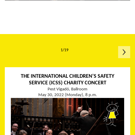
1/19
THE INTERNATIONAL CHILDREN’S SAFETY
SERVICE (ICSS) CHARITY CONCERT
Pest Vigadó, Ballroom
May 30, 2022 (Monday), 8 p.m.