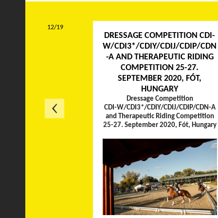
12/19
DRESSAGE COMPETITION CDI-
W/CDI3*/CDIY/CDIJ/CDIP/CDN
-A AND THERAPEUTIC RIDING
COMPETITION 25-27.
SEPTEMBER 2020, FÓT,
HUNGARY
Dressage Competition
CDI-W/CDI3*/CDIY/CDIJ/CDIP/CDN-A
and Therapeutic Riding Competition
25-27. September 2020, Fót, Hungary