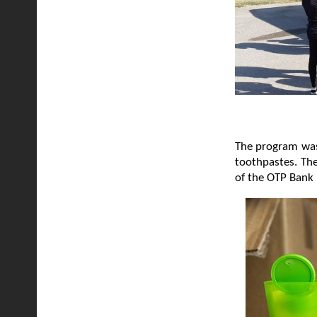
The program was 
toothpastes. The
of the OTP Bank