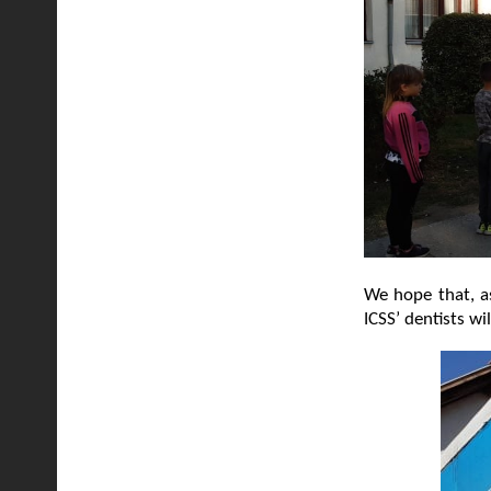
We hope that, as
ICSS’ dentists wi