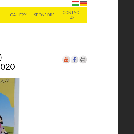
CONTACT
GALLERY
SPONSORS
US
)
2020