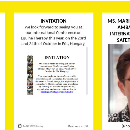
INVITATION
MS. MARI
AMBA
We look forward to seeing you at
our International Conference on
INTERNA
Equine Therapy this year, on the 23rd
SAFET
and 24th of October in Fót, Hungary.
(Pho
14 08 2020 Friday
Read more... ≫