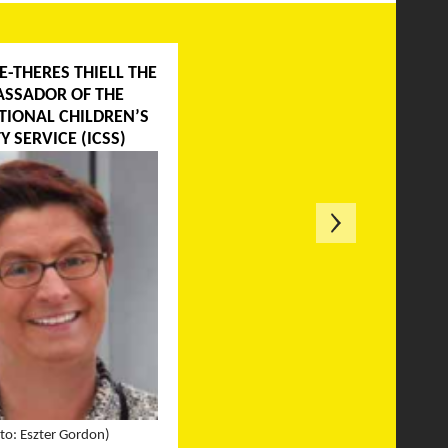
E-THERES THIELL THE
SSADOR OF THE
TIONAL CHILDREN’S
Y SERVICE (ICSS)
to: Eszter Gordon)