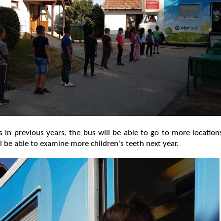
 in previous years, the bus will be able to go to more locatio
ll be able to examine more children's teeth next year.