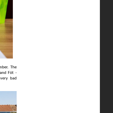
mber. The
 and Fót -
 very bad