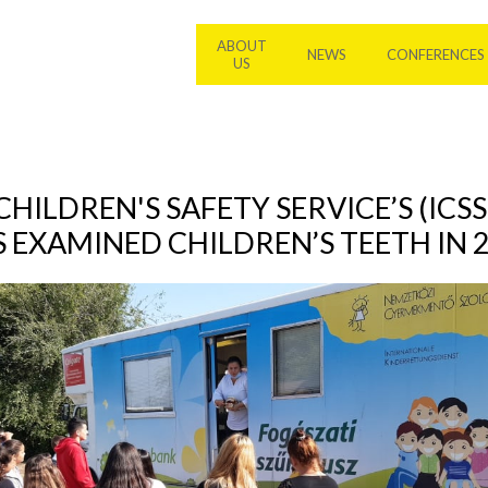
ABOUT
NEWS
CONFERENCES
US
HILDREN'S SAFETY SERVICE’S (ICSS
 EXAMINED CHILDREN’S TEETH IN 