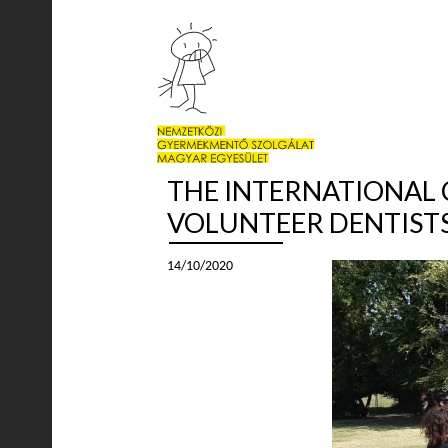
THE INTERNATIONAL C
VOLUNTEER DENTISTS
14/10/2020