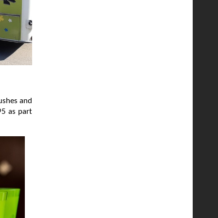
rushes and
95 as part