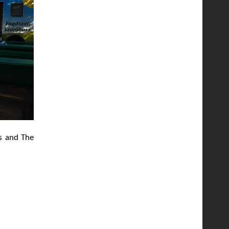
ns and The