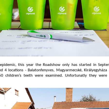
epidemic, this year the Roadshow only has started in Septe
ted 4 locations - Balatonfenyves, Magyarmecské, Királyegyháza
0 children’s teeth were examined. Unfortunatly they were