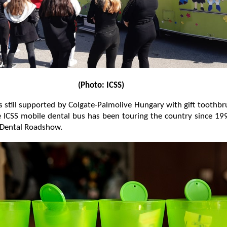
(Photo: ICSS)
still supported by Colgate-Palmolive Hungary with gift toothb
 ICSS mobile dental bus has been touring the country since 19
 Dental Roadshow.