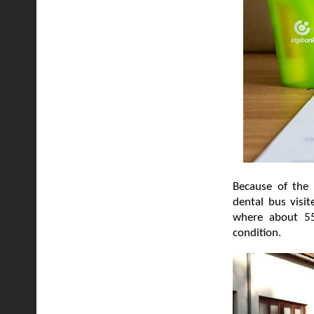
Because of the 
dental bus visi
where about 55
condition.