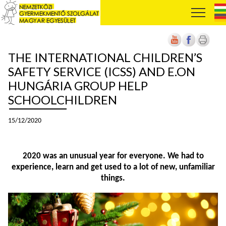
THE INTERNATIONAL CHILDREN’S
SAFETY SERVICE (ICSS) AND E.ON
HUNGÁRIA GROUP HELP
SCHOOLCHILDREN
15/12/2020
2020 was an unusual year for everyone. We had to
experience, learn and get used to a lot of new, unfamiliar
things.