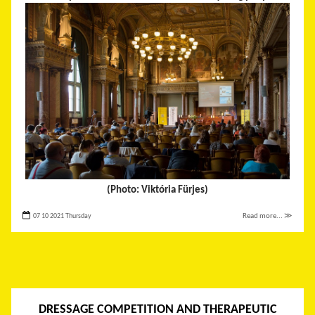
(Photo: Viktória Fürjes)
07 10 2021 Thursday
Read more... ≫
DRESSAGE COMPETITION AND THERAPEUTIC