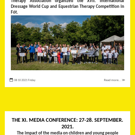
Therapy Association organized the XVII. International
Dressage World Cup and Equestrian Therapy Competition in
Fót.
08 10 2021 Friday
Read more... ≫
THE XI. MEDIA CONFERENCE: 27-28. SEPTEMBER.
2021.
The impact of the media on children and young people