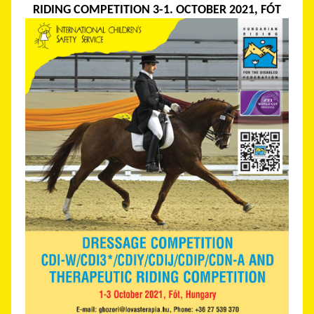
RIDING COMPETITION 3-1. OCTOBER 2021, FÓT