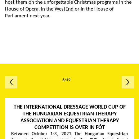
host them on the unforgettable Christmas programs in the
House of Opera, in the WestEnd or in the House of
Parliament next year.
6/19
THE INTERNATIONAL DRESSAGE WORLD CUP OF
THE HUNGARIAN EQUESTRIAN THERAPY
ASSOCIATION AND EQUESTRIAN THERAPY
COMPETITION IS OVER IN FÓT
Between October 1-3, 2021 The Hungarian Equestrian