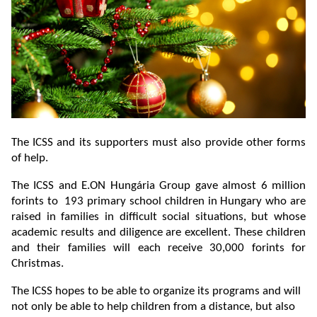
The ICSS and its supporters must also provide other forms
of help.
The ICSS and E.ON Hungária Group gave almost 6 million
forints to 193 primary school children in Hungary who are
raised in families in difficult social situations, but whose
academic results and diligence are excellent. These children
and their families will each receive 30,000 forints for
Christmas.
The ICSS hopes to be able to organize its programs and will
not only be able to help children from a distance, but also